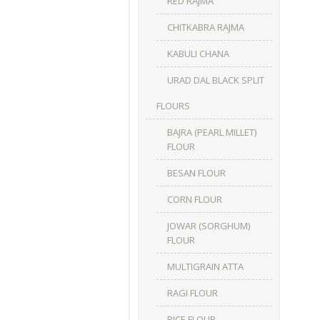
RED RAJMA
CHITKABRA RAJMA
KABULI CHANA
URAD DAL BLACK SPLIT
FLOURS
BAJRA (PEARL MILLET)
FLOUR
BESAN FLOUR
CORN FLOUR
JOWAR (SORGHUM)
FLOUR
MULTIGRAIN ATTA
RAGI FLOUR
RICE FLOUR