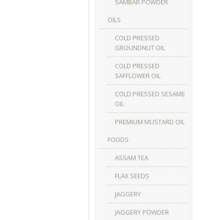
SAMBAR POWDER
OILS
COLD PRESSED
GROUNDNUT OIL
COLD PRESSED
SAFFLOWER OIL
COLD PRESSED SESAME
OIL
PREMIUM MUSTARD OIL
FOODS
ASSAM TEA
FLAX SEEDS
JAGGERY
JAGGERY POWDER