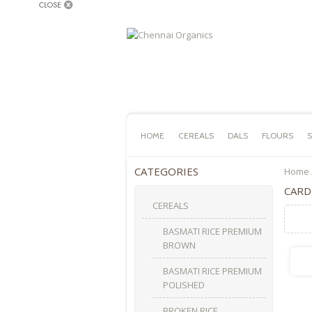
HOME
CEREALS
DALS
FLOURS
S
CATEGORIES
Home
CAR
CEREALS
BASMATI RICE PREMIUM
BROWN
BASMATI RICE PREMIUM
POLISHED
BROKEN RICE