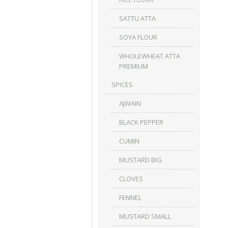
SATTU ATTA
SOYA FLOUR
WHOLEWHEAT ATTA
PREMIUM
SPICES
AJWAIN
BLACK PEPPER
CUMIN
MUSTARD BIG
CLOVES
FENNEL
MUSTARD SMALL