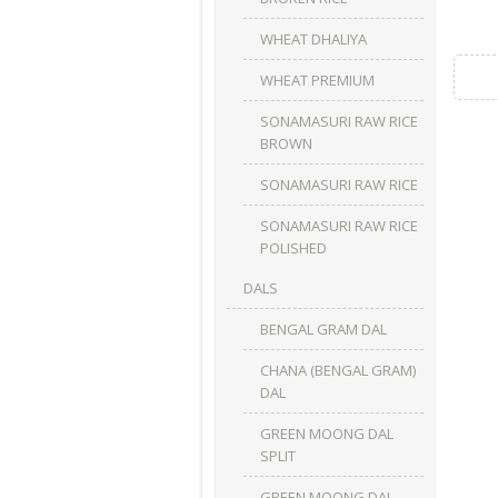
WHEAT DHALIYA
WHEAT PREMIUM
SONAMASURI RAW RICE
BROWN
SONAMASURI RAW RICE
SONAMASURI RAW RICE
POLISHED
DALS
BENGAL GRAM DAL
CHANA (BENGAL GRAM)
DAL
GREEN MOONG DAL
SPLIT
GREEN MOONG DAL