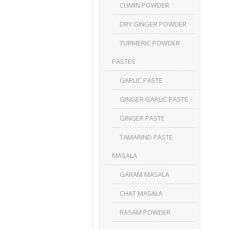
CUMIN POWDER
DRY GINGER POWDER
TURMERIC POWDER
PASTES
GARLIC PASTE
GINGER GARLIC PASTE
GINGER PASTE
TAMARIND PASTE
MASALA
GARAM MASALA
CHAT MASALA
RASAM POWDER