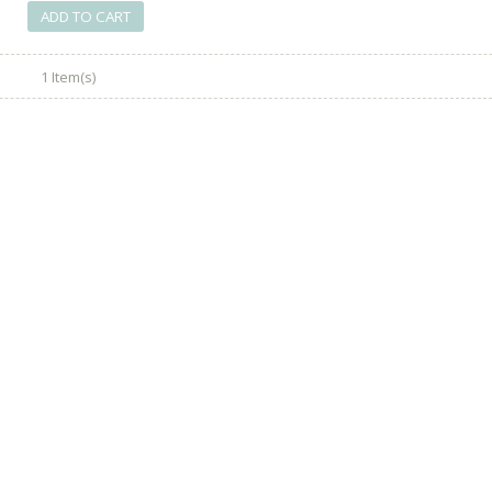
ADD TO CART
1 Item(s)