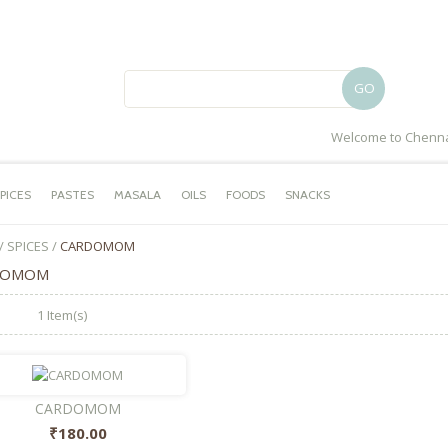
GO
Welcome to Chenna
PICES
PASTES
MASALA
OILS
FOODS
SNACKS
/
SPICES
/
CARDOMOM
DOMOM
1 Item(s)
CARDOMOM
₹180.00