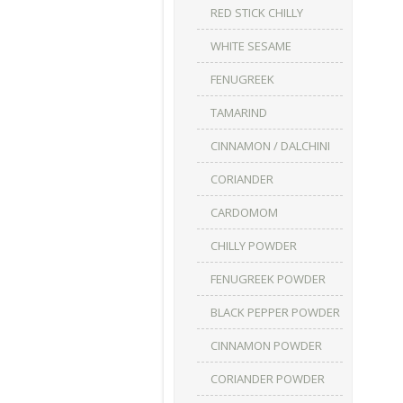
RED STICK CHILLY
WHITE SESAME
FENUGREEK
TAMARIND
CINNAMON / DALCHINI
CORIANDER
CARDOMOM
CHILLY POWDER
FENUGREEK POWDER
BLACK PEPPER POWDER
CINNAMON POWDER
CORIANDER POWDER