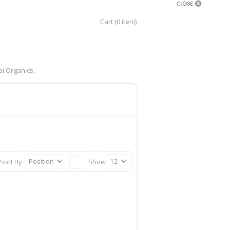
Cart (0 item)
i Organics,
Sort By
Show