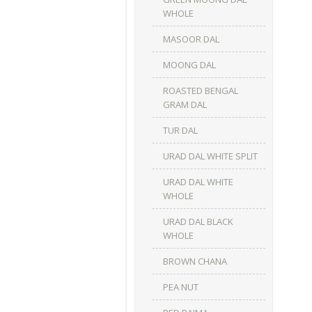
WHOLE
MASOOR DAL
MOONG DAL
ROASTED BENGAL
GRAM DAL
TUR DAL
URAD DAL WHITE SPLIT
URAD DAL WHITE
WHOLE
URAD DAL BLACK
WHOLE
BROWN CHANA
PEA NUT