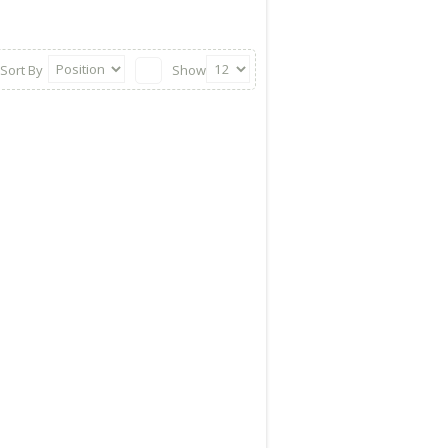
Sort By
Show