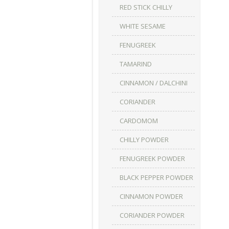
RED STICK CHILLY
WHITE SESAME
FENUGREEK
TAMARIND
CINNAMON / DALCHINI
CORIANDER
CARDOMOM
CHILLY POWDER
FENUGREEK POWDER
BLACK PEPPER POWDER
CINNAMON POWDER
CORIANDER POWDER