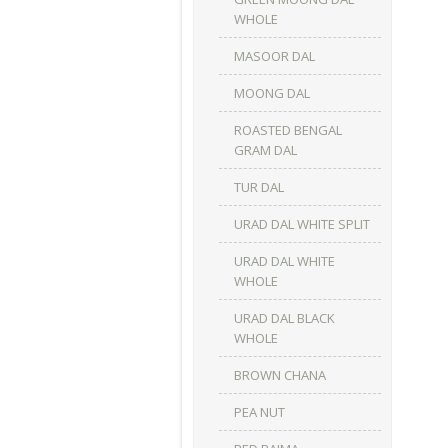
WHOLE
MASOOR DAL
MOONG DAL
ROASTED BENGAL
GRAM DAL
TUR DAL
URAD DAL WHITE SPLIT
URAD DAL WHITE
WHOLE
URAD DAL BLACK
WHOLE
BROWN CHANA
PEA NUT