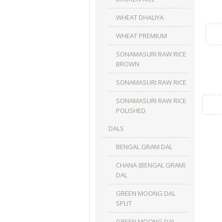
WHEAT DHALIYA
WHEAT PREMIUM
SONAMASURI RAW RICE
BROWN
SONAMASURI RAW RICE
SONAMASURI RAW RICE
POLISHED
DALS
BENGAL GRAM DAL
CHANA (BENGAL GRAM)
DAL
GREEN MOONG DAL
SPLIT
GREEN MOONG DAL