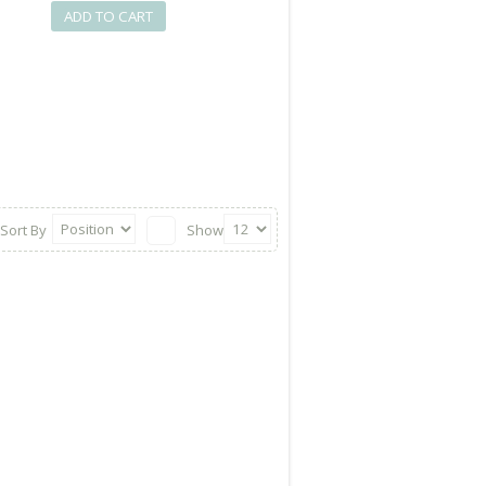
ADD TO CART
Sort By
Show