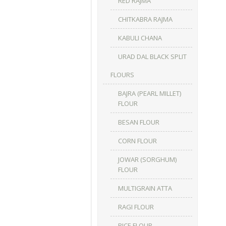
RED RAJMA
CHITKABRA RAJMA
KABULI CHANA
URAD DAL BLACK SPLIT
FLOURS
BAJRA (PEARL MILLET)
FLOUR
BESAN FLOUR
CORN FLOUR
JOWAR (SORGHUM)
FLOUR
MULTIGRAIN ATTA
RAGI FLOUR
RICE FLOUR