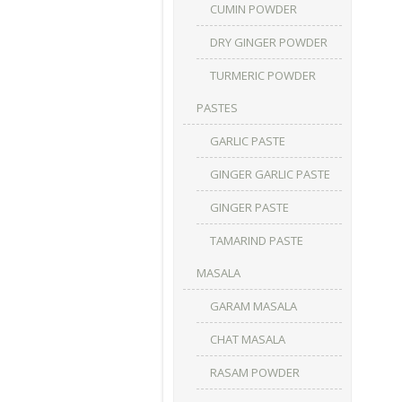
CUMIN POWDER
DRY GINGER POWDER
TURMERIC POWDER
PASTES
GARLIC PASTE
GINGER GARLIC PASTE
GINGER PASTE
TAMARIND PASTE
MASALA
GARAM MASALA
CHAT MASALA
RASAM POWDER