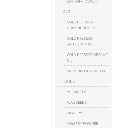
SAMBAR POWDER
OILS
COLD PRESSED
GROUNDNUT OIL
COLD PRESSED
SAFFLOWER OIL
COLD PRESSED SESAME
OIL
PREMIUM MUSTARD OIL
FOODS
ASSAM TEA
FLAX SEEDS
JAGGERY
JAGGERY POWDER