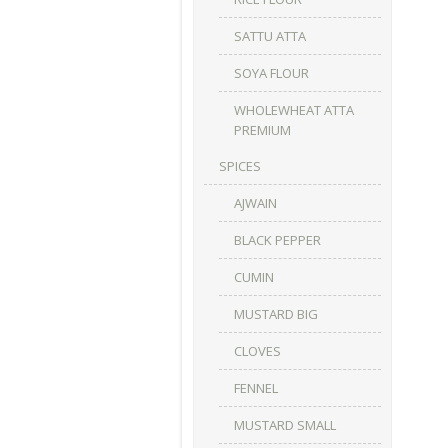
SATTU ATTA
SOYA FLOUR
WHOLEWHEAT ATTA
PREMIUM
SPICES
AJWAIN
BLACK PEPPER
CUMIN
MUSTARD BIG
CLOVES
FENNEL
MUSTARD SMALL