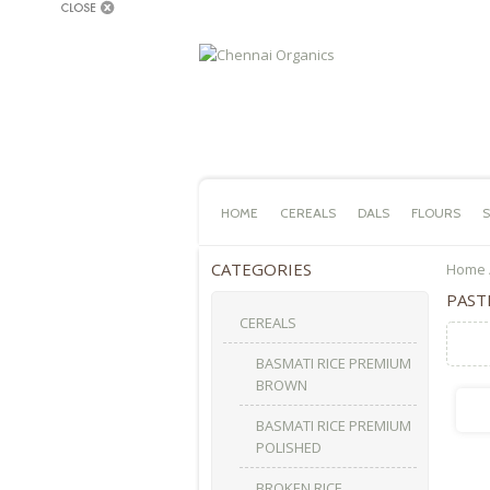
HOME
CEREALS
DALS
FLOURS
S
CATEGORIES
Home
PAST
CEREALS
BASMATI RICE PREMIUM
BROWN
BASMATI RICE PREMIUM
POLISHED
BROKEN RICE