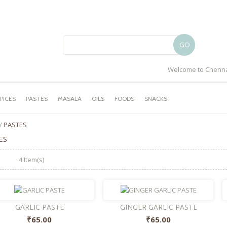
GO
Welcome to Chenna
PICES
PASTES
MASALA
OILS
FOODS
SNACKS
/
PASTES
ES
4 Item(s)
GARLIC PASTE
GINGER GARLIC PASTE
₹65.00
₹65.00