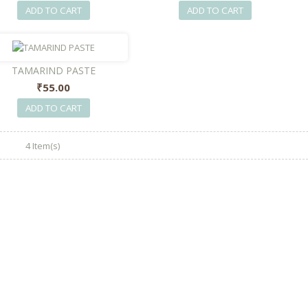
ADD TO CART
ADD TO CART
TAMARIND PASTE
₹55.00
ADD TO CART
4 Item(s)