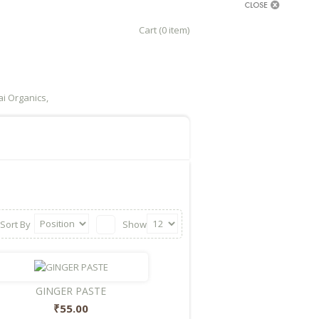
Cart (0 item)
i Organics,
Sort By
Show
GINGER PASTE
₹55.00