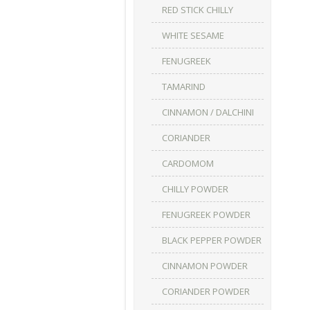
RED STICK CHILLY
WHITE SESAME
FENUGREEK
TAMARIND
CINNAMON / DALCHINI
CORIANDER
CARDOMOM
CHILLY POWDER
FENUGREEK POWDER
BLACK PEPPER POWDER
CINNAMON POWDER
CORIANDER POWDER