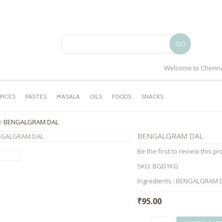
GO
Welcome to Chenna
PICES
PASTES
MASALA
OILS
FOODS
SNACKS
/
BENGALGRAM DAL
BENGALGRAM DAL
Be the first to review this p
SKU:
BGD1KG
Ingredients : BENGALGRAM DA
₹95.00