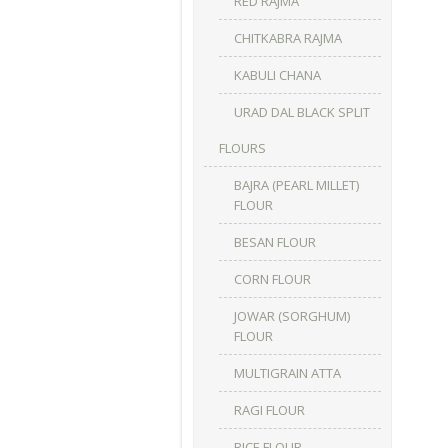
RED RAJMA
CHITKABRA RAJMA
KABULI CHANA
URAD DAL BLACK SPLIT
FLOURS
BAJRA (PEARL MILLET)
FLOUR
BESAN FLOUR
CORN FLOUR
JOWAR (SORGHUM)
FLOUR
MULTIGRAIN ATTA
RAGI FLOUR
RICE FLOUR