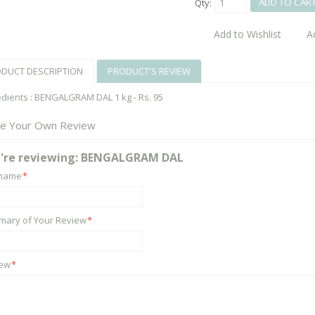
ADD TO CAR
Qty:
Add to Wishlist
A
DUCT DESCRIPTION
PRODUCT'S REVIEW
edients : BENGALGRAM DAL 1 kg - Rs. 95
te Your Own Review
're reviewing:
BENGALGRAM DAL
kname
*
ary of Your Review
*
iew
*