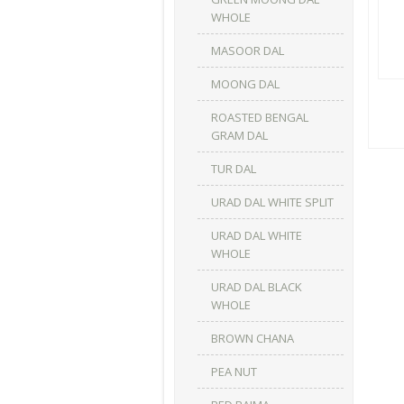
WHOLE
MASOOR DAL
MOONG DAL
ROASTED BENGAL
GRAM DAL
TUR DAL
URAD DAL WHITE SPLIT
URAD DAL WHITE
WHOLE
URAD DAL BLACK
WHOLE
BROWN CHANA
PEA NUT