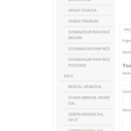
WHEAT DHALIYA
WHEAT PREMIUM
PRO
SONAMASURI RAW RICE
BROWN
Ingr
SONAMASURI RAW RICE
Wri
SONAMASURI RAW RICE
You
POLISHED
Nic
DALS
BENGAL GRAM DAL
Summ
CHANA (BENGAL GRAM)
DAL
Rev
GREEN MOONG DAL
SPLIT
GREEN MOONG DAL