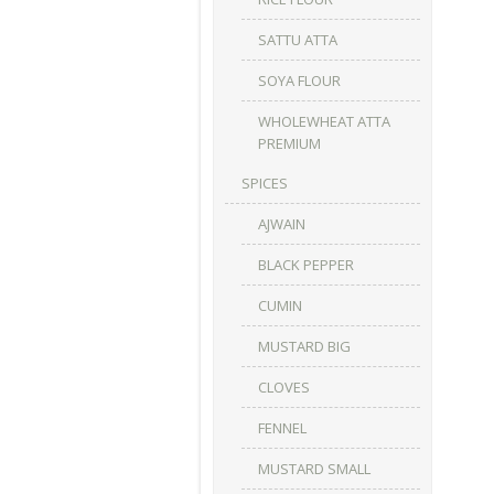
SATTU ATTA
SOYA FLOUR
WHOLEWHEAT ATTA
PREMIUM
SPICES
AJWAIN
BLACK PEPPER
CUMIN
MUSTARD BIG
CLOVES
FENNEL
MUSTARD SMALL