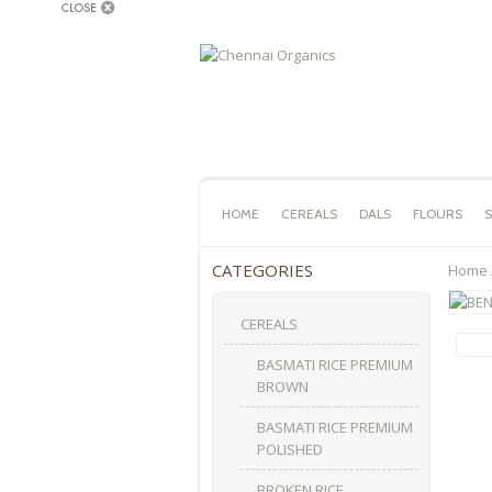
HOME
CEREALS
DALS
FLOURS
S
CATEGORIES
Home
CEREALS
BASMATI RICE PREMIUM
BROWN
BASMATI RICE PREMIUM
POLISHED
BROKEN RICE