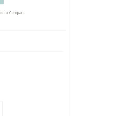
T
dd to Compare