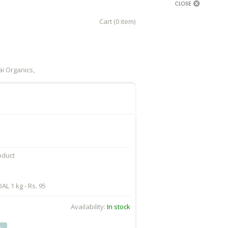
Cart (0 item)
i Organics,
roduct
L 1 kg - Rs. 95
Availability:
In stock