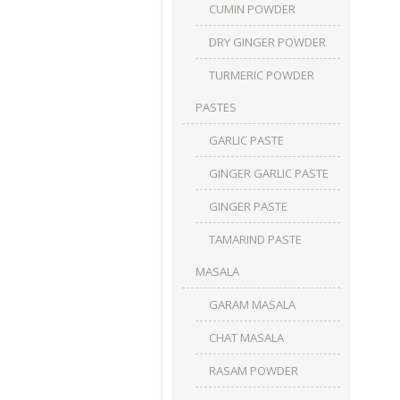
CUMIN POWDER
DRY GINGER POWDER
TURMERIC POWDER
PASTES
GARLIC PASTE
GINGER GARLIC PASTE
GINGER PASTE
TAMARIND PASTE
MASALA
GARAM MASALA
CHAT MASALA
RASAM POWDER