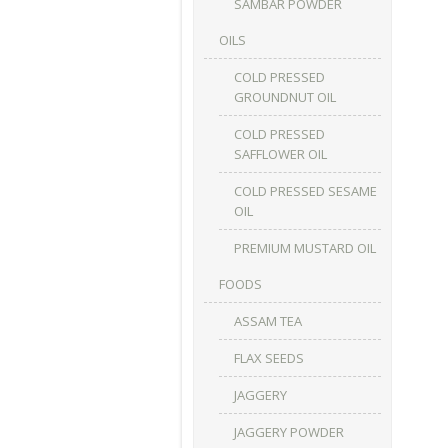
SAMBAR POWDER
OILS
COLD PRESSED
GROUNDNUT OIL
COLD PRESSED
SAFFLOWER OIL
COLD PRESSED SESAME
OIL
PREMIUM MUSTARD OIL
FOODS
ASSAM TEA
FLAX SEEDS
JAGGERY
JAGGERY POWDER